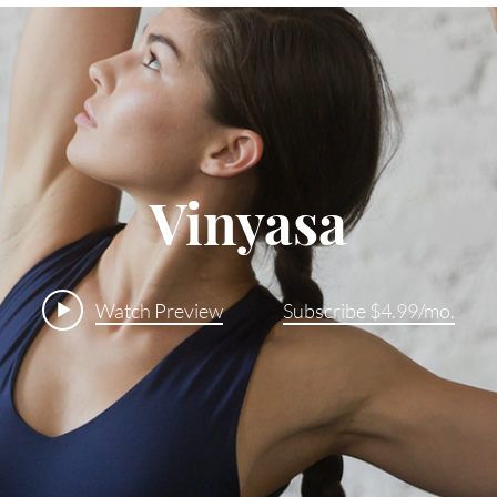
Vinyasa
Watch Preview
Subscribe $4.99/mo.