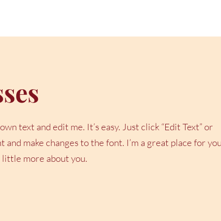
sses
wn text and edit me. It’s easy. Just click “Edit Text” or
 and make changes to the font. I’m a great place for yo
a little more about you.