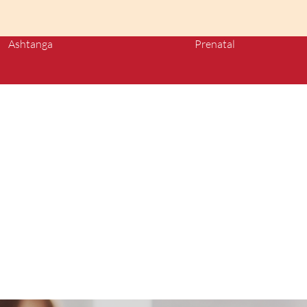
Ashtanga
Prenatal