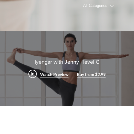
All Categories
Iyengar with Jenny | level C
Watch Preview
Buy from $2.99