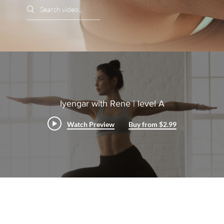
Search videos
Iyengar with Rene | level A
Watch Preview
Buy from $2.99