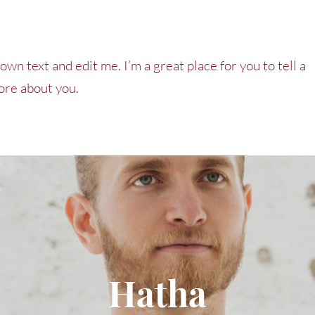
own text and edit me. I’m a great place for you to tell a
more about you.
Hatha