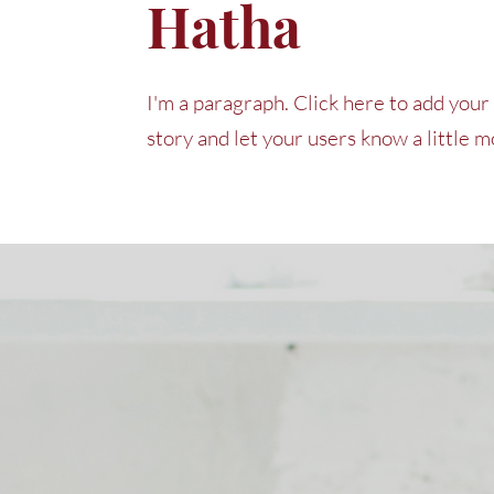
Hatha
I'm a paragraph. Click here to add your 
story and let your users know a little 