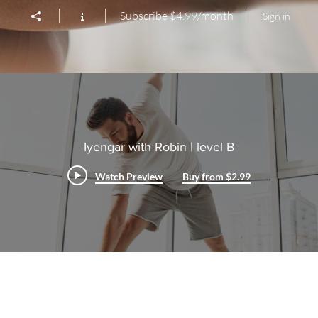
Subscribe $4.99/month
Sign in
Iyengar with Robin | level B
Watch Preview
Buy from $2.99