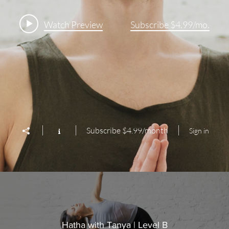
Watch Preview
Subscribe $4.99/mo.
Subscribe $4.99/month
Sign in
Hatha with Tanya | Level B