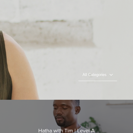
All Categories
Hatha with Tim | Level A