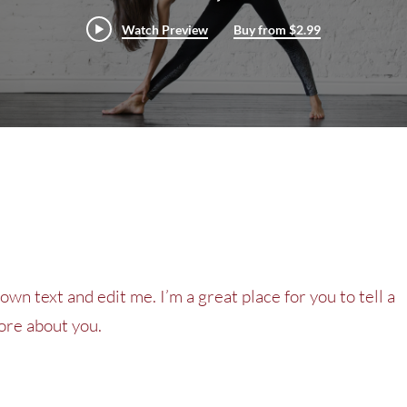
Watch Preview
Buy from $2.99
own text and edit me. I’m a great place for you to tell a
more about you.