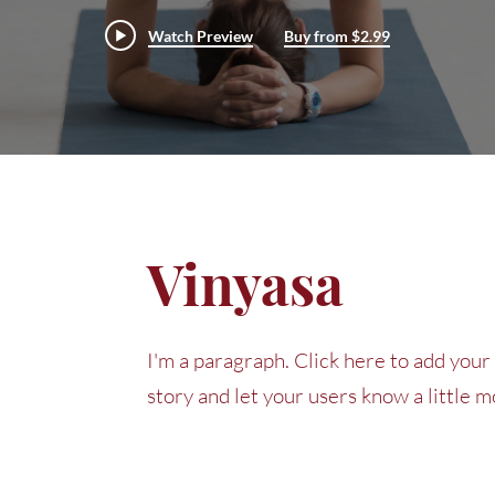
Watch Preview
Buy from $2.99
Vinyasa
I'm a paragraph. Click here to add your 
story and let your users know a little 