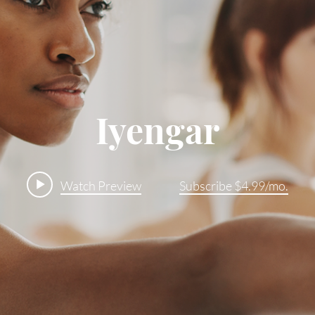
Iyengar
Watch Preview
Subscribe $4.99/mo.