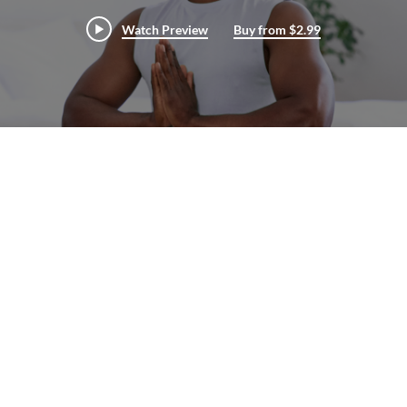
Watch Preview
Buy from $2.99