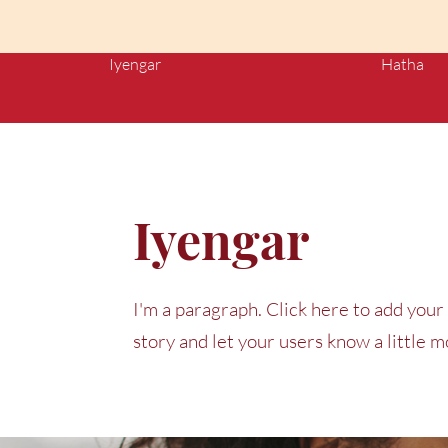
Iyengar
Hatha
Iyengar
I'm a paragraph. Click here to add your 
story and let your users know a little 