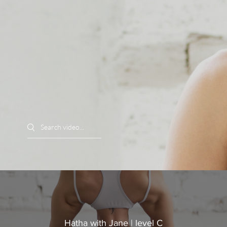
Search videos
Hatha with Jane | level C