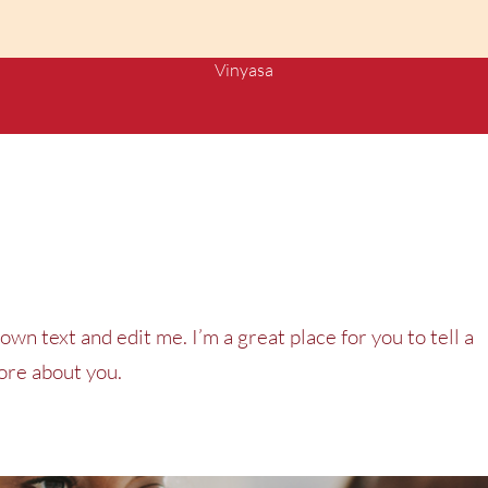
Vinyasa
own text and edit me. I’m a great place for you to tell a
more about you.