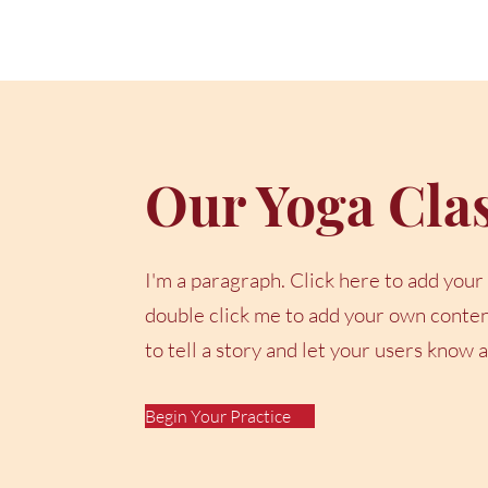
Our Yoga Cla
I'm a paragraph. Click here to add your o
double click me to add your own content
to tell a story and let your users know 
Begin Your Practice