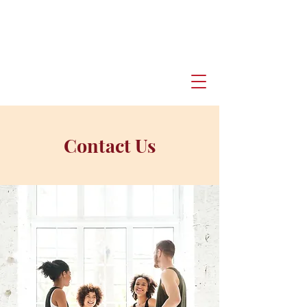
Contact Us