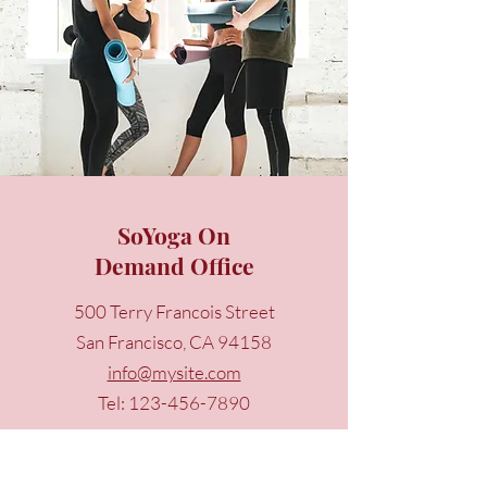
SoYoga On
Demand Office
500 Terry Francois Street
San Francisco, CA 94158
info@mysite.com
Tel:
123-456-7890