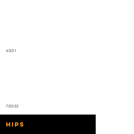
4/3/21
7/22/22
Hips