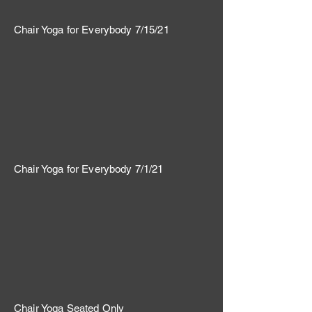
Chair Yoga for Everybody 7/15/21
Chair Yoga for Everybody 7/1/21
Chair Yoga Seated Only