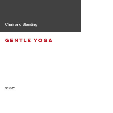
Chair and Standing
Gentle Yoga
3/30/21