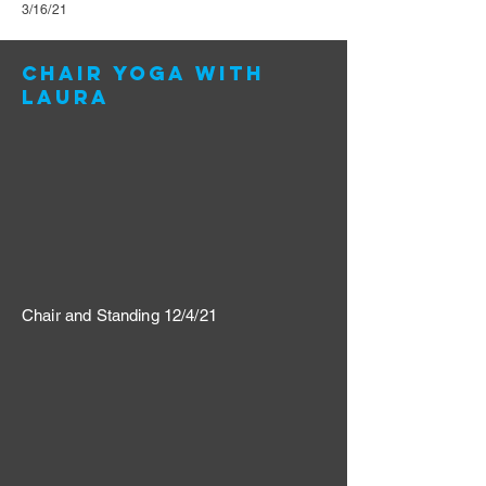
3/16/21
Chair yoga with
Laura
Chair and Standing 12/4/21