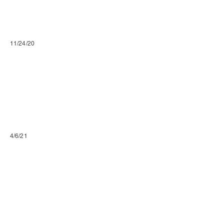
11/24/20
4/6/21