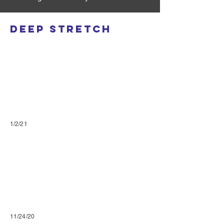
Deep Stretch
1/2/21
11/24/20