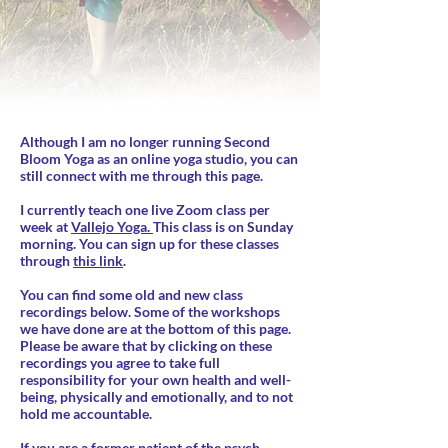
Although I am no longer running Second
Bloom Yoga as an online yoga studio, you can
still connect with me through this page.
I currently teach one live Zoom class per
week at
Vallejo Yoga.
This class is on Sunday
morning. You can sign up for these classes
through
this link
.
You can find some old and new class
recordings below. Some of the workshops
we have done are at the bottom of this page.
Please be aware that by clicking on these
recordings you agree to take full
responsibility for your own health and well-
being, physically and emotionally, and to not
hold me accountable.
If you are a former patient of the psych