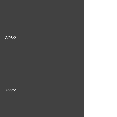
3/26/21
7/22/21