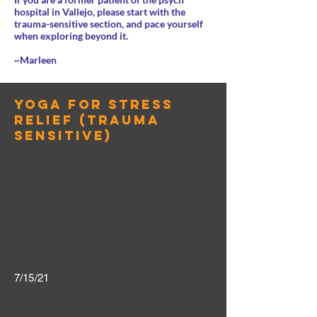
hospital in Vallejo, please start with the
trauma-sensitive section, and pace yourself
when exploring beyond it.
~Marleen
yoga for stress
relief (trauma
sensitive)
7/15/21