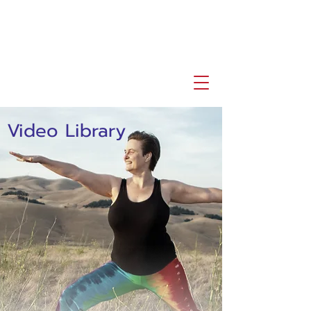
Video Library